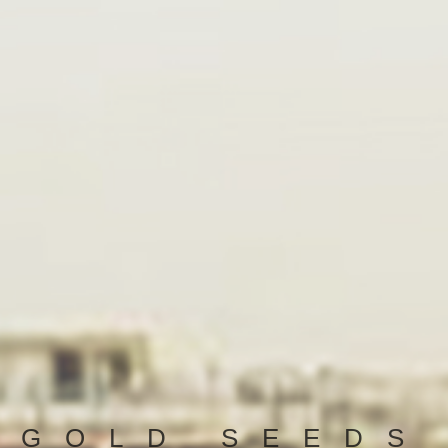
GOLD SEEDS