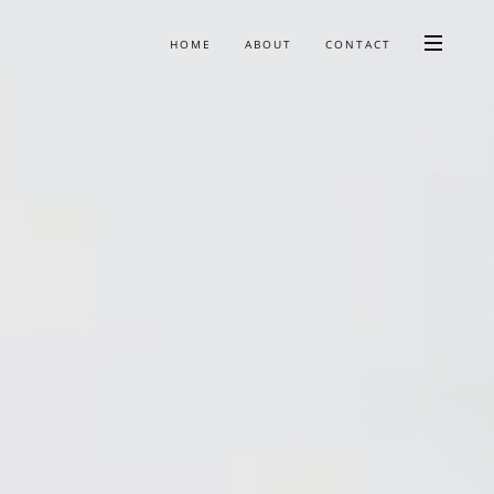
HOME
ABOUT
CONTACT