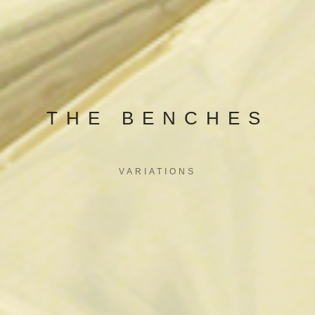
THE BENCHES
VARIATIONS