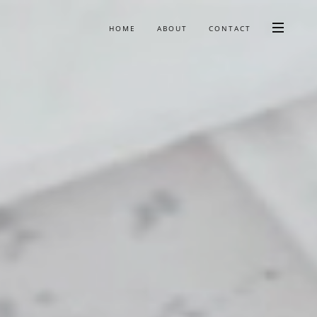
HOME
ABOUT
CONTACT