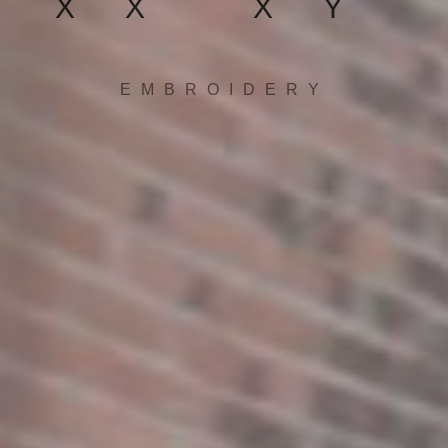
XX XY
EMBROIDERY