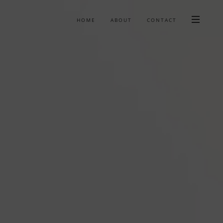
HOME
ABOUT
CONTACT