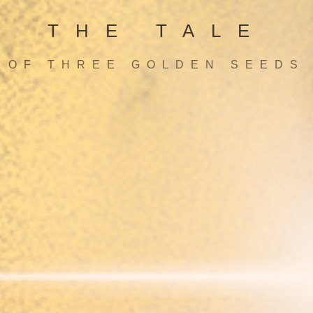
THE TALE
OF THREE GOLDEN SEEDS